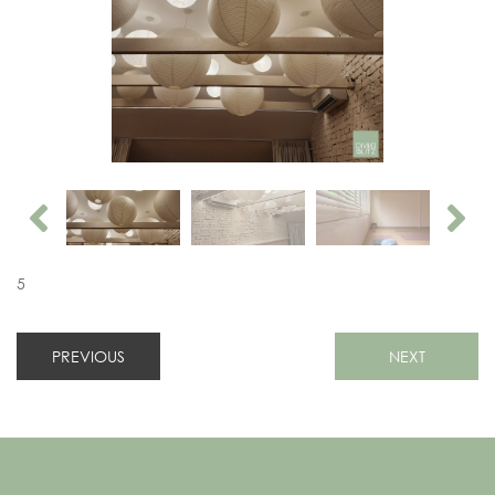
5
PREVIOUS
NEXT