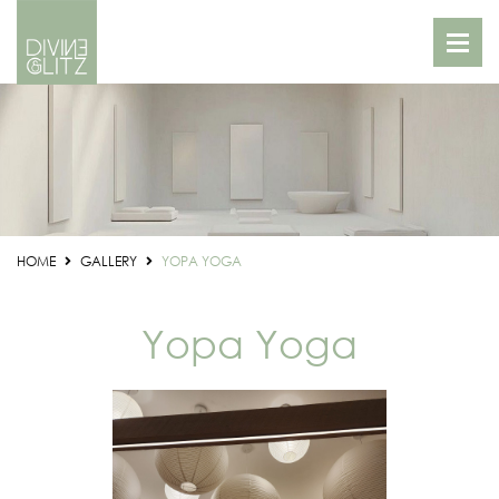
HOME
GALLERY
YOPA YOGA
Yopa Yoga