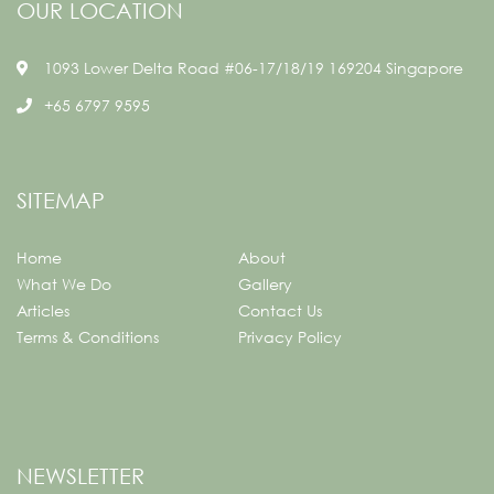
OUR LOCATION
1093 Lower Delta Road #06-17/18/19 169204 Singapore
+65 6797 9595
SITEMAP
Home
About
What We Do
Gallery
Articles
Contact Us
Terms & Conditions
Privacy Policy
NEWSLETTER