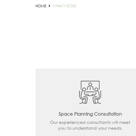
HOME
WHAT WE DO
Space Planning Consultation
Our experienced consultants will meet
you to understand your needs.