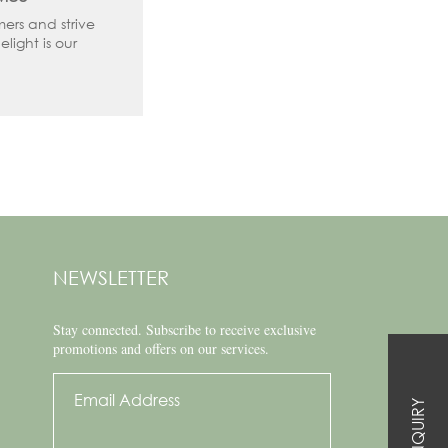
mers and strive
elight is our
NEWSLETTER
Stay connected.
Subscribe to receive exclusive
promotions and offers on our services.