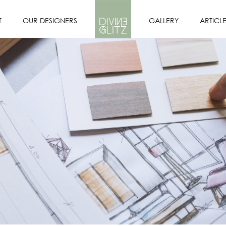
T
OUR DESIGNERS
GALLERY
ARTICL
OFILE
DESIGNERS
PORTFOLIO
SION
OUR INTERIOR
DESIGN PROCESS
E US?
CORE VALUES