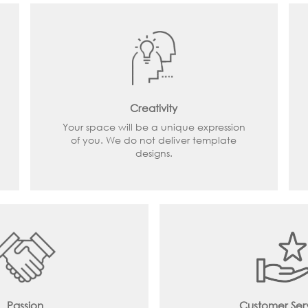
Creativity
Your space will be a unique expression
of you. We do not deliver template
designs.
Passion
Customer Ser