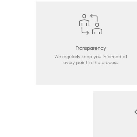
Transparency
We regularly keep you informed at
every point in the process.