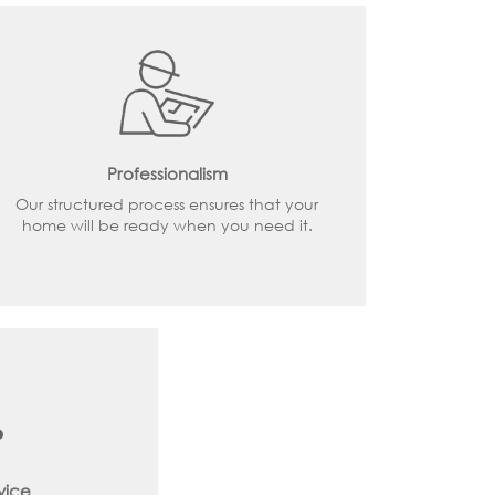
Professionalism
Our structured process ensures that your
home will be ready when you need it.
vice