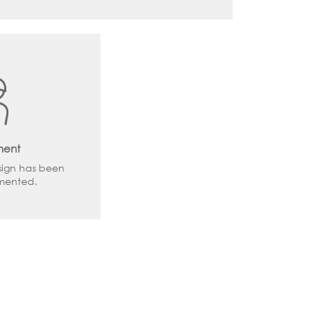
ment
sign has been
emented.