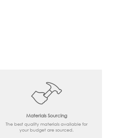
Materials Sourcing
The best quality materials available for
your budget are sourced.