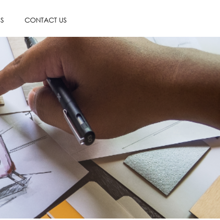
ES
CONTACT US