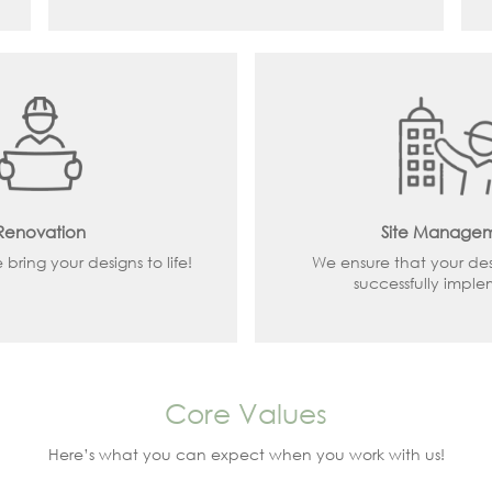
Renovation
Site Manage
ring your designs to life!
We ensure that your de
successfully impl
Core Values
Here’s what you can expect when you work with us!