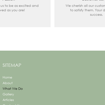
 us to be as excited and
We cherish all our custo
lved as you are!
to satisfy them. Your d
success.
SITEMAP
Home
About
What We Do
Gallery
Articles