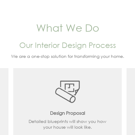
What We Do
Our Interior Design Process
We are a one-stop solution for transforming your home.
Design Proposal
Detailed blueprints will show you how
your house will look like.