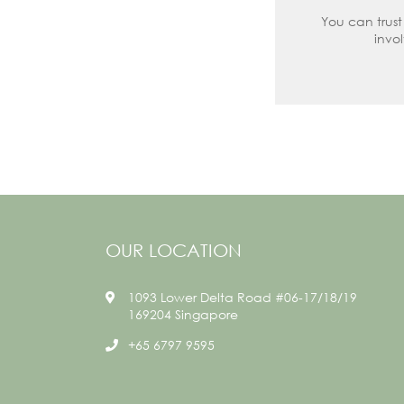
You can trust
invo
OUR LOCATION
1093 Lower Delta Road #06-17/18/19
169204 Singapore
+65 6797 9595