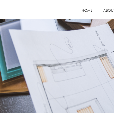
HOME
ABOU
COMPANY PR
MISSION / VI
WHY CHOOS