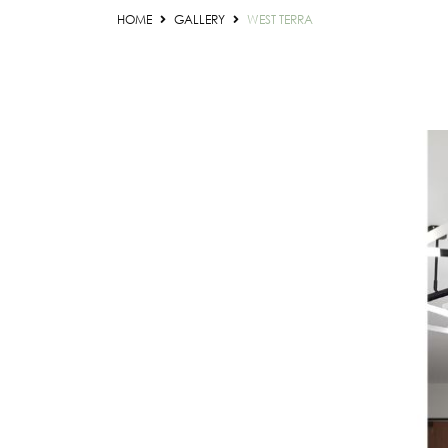
HOME
GALLERY
WEST TERRA