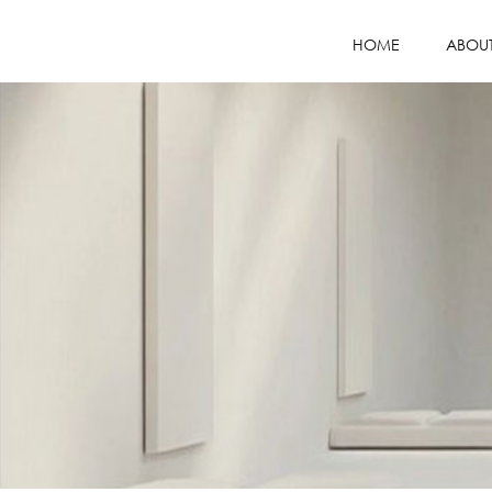
HOME
ABOU
COMPANY PR
MISSION / VI
WHY CHOOS