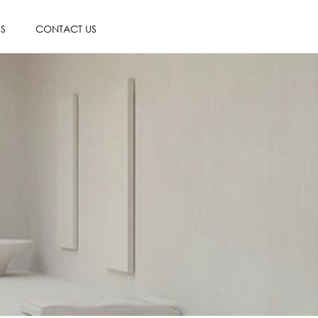
ES
CONTACT US