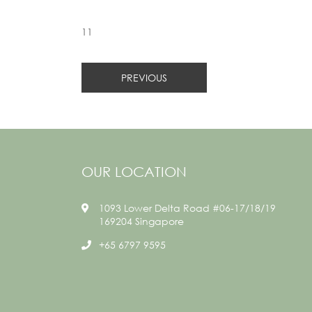
11
PREVIOUS
OUR LOCATION
1093 Lower Delta Road #06-17/18/19
169204 Singapore
+65 6797 9595