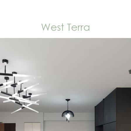
West Terra