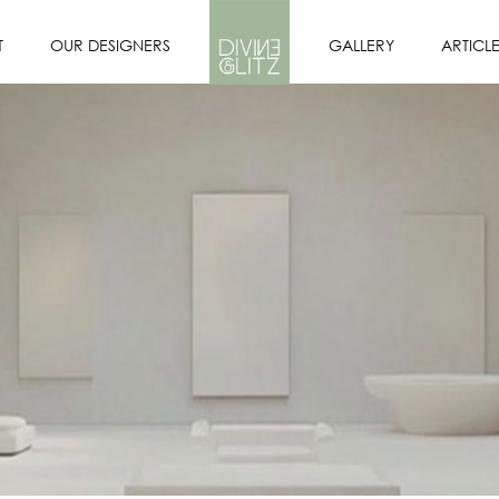
T
OUR DESIGNERS
GALLERY
ARTICL
OFILE
DESIGNERS
PORTFOLIO
SION
OUR INTERIOR
DESIGN PROCESS
E US?
CORE VALUES