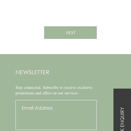
NEXT
NEWSLETTER
Stay connected.
Subscribe to receive exclusive
promotions and offers on our services.
QUICK ENQUIRY