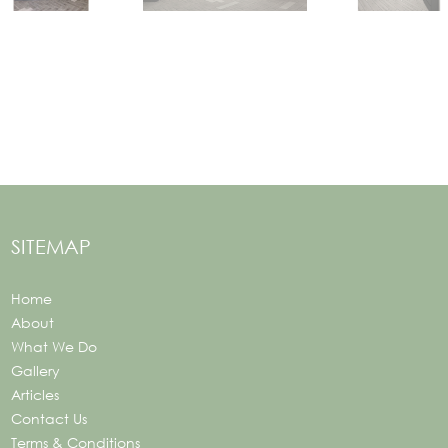
SITEMAP
Home
About
What We Do
Gallery
Articles
Contact Us
Terms & Conditions