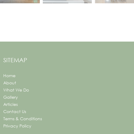
SITEMAP
Home
About
What We Do
Gallery
Articles
Contact Us
Terms & Conditions
Privacy Policy