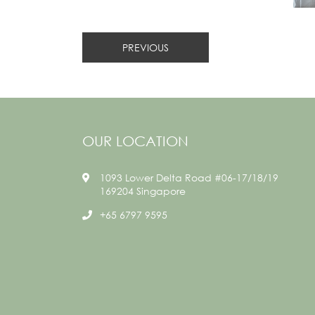
PREVIOUS
OUR LOCATION
1093 Lower Delta Road #06-17/18/19
169204 Singapore
+65 6797 9595