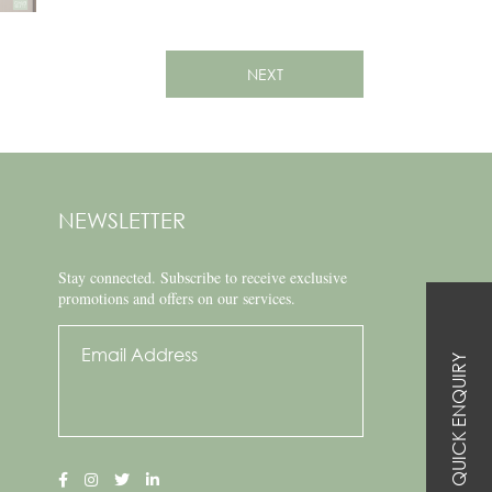
NEXT
NEWSLETTER
Stay connected.
Subscribe to receive exclusive
promotions and offers on our services.
QUICK ENQUIRY