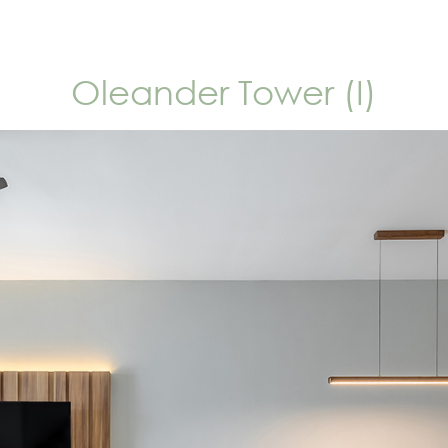
Oleander Tower (I)