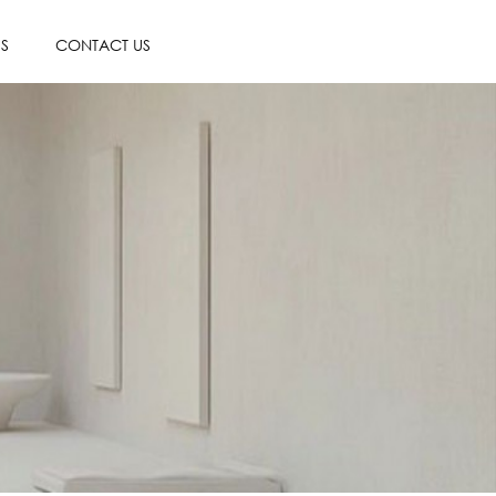
ES
CONTACT US