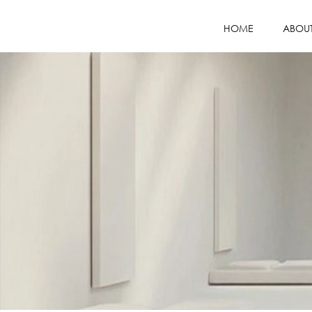
HOME
ABOU
COMPANY PR
MISSION / VI
WHY CHOOS