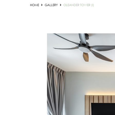
HOME
GALLERY
OLEANDER TOWER (I)