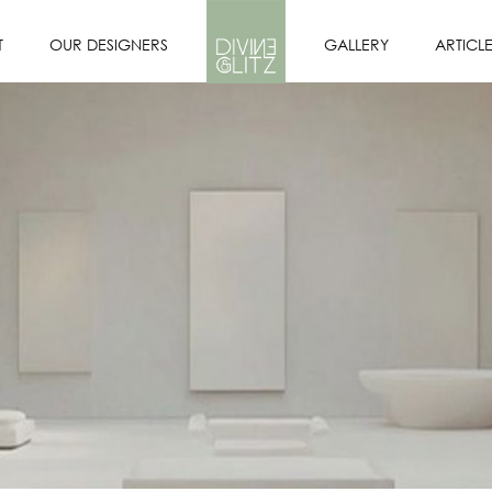
T
OUR DESIGNERS
GALLERY
ARTICL
OFILE
DESIGNERS
PORTFOLIO
SION
OUR INTERIOR
DESIGN PROCESS
E US?
CORE VALUES