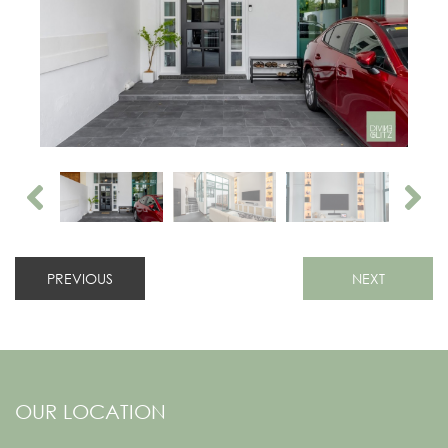
PREVIOUS
NEXT
OUR LOCATION