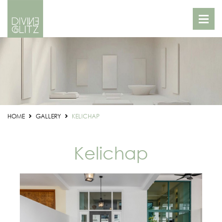
HOME
GALLERY
KELICHAP
Kelichap