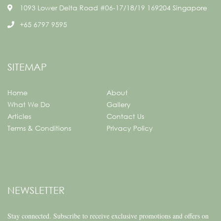
1093 Lower Delta Road #06-17/18/19 169204 Singapore
+65 6797 9595
SITEMAP
Home
About
What We Do
Gallery
Articles
Contact Us
Terms & Conditions
Privacy Policy
NEWSLETTER
Stay connected.
Subscribe to receive exclusive promotions and offers on