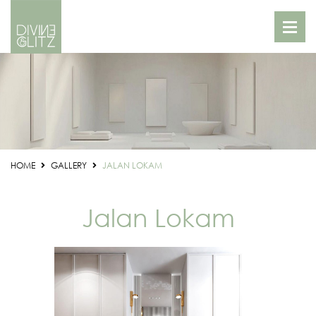
HOME
GALLERY
JALAN LOKAM
Jalan Lokam