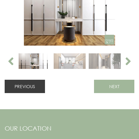
PREVIOUS
NEXT
OUR LOCATION