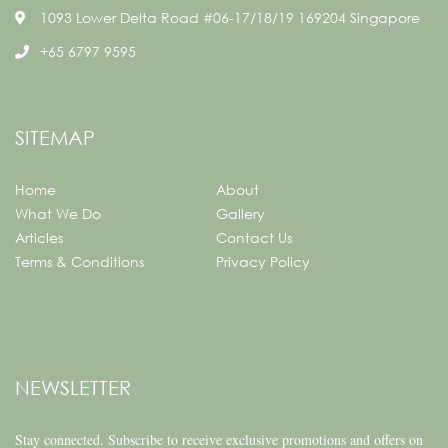
1093 Lower Delta Road #06-17/18/19 169204 Singapore
+65 6797 9595
SITEMAP
Home
About
What We Do
Gallery
Articles
Contact Us
Terms & Conditions
Privacy Policy
NEWSLETTER
Stay connected.
Subscribe to receive exclusive promotions and offers on