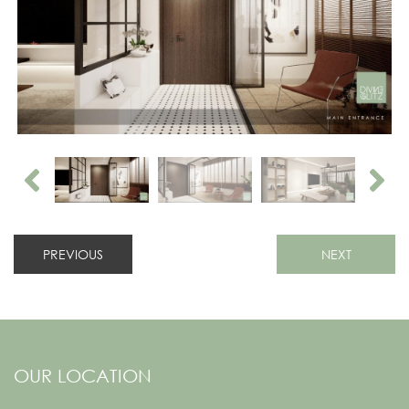
PREVIOUS
NEXT
OUR LOCATION