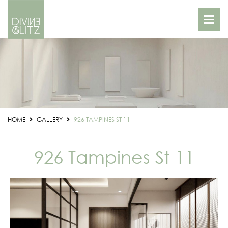
HOME
GALLERY
926 TAMPINES ST 11
926 Tampines St 11