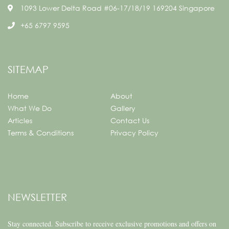
1093 Lower Delta Road #06-17/18/19 169204 Singapore
+65 6797 9595
SITEMAP
Home
About
What We Do
Gallery
Articles
Contact Us
Terms & Conditions
Privacy Policy
NEWSLETTER
Stay connected.
Subscribe to receive exclusive promotions and offers on