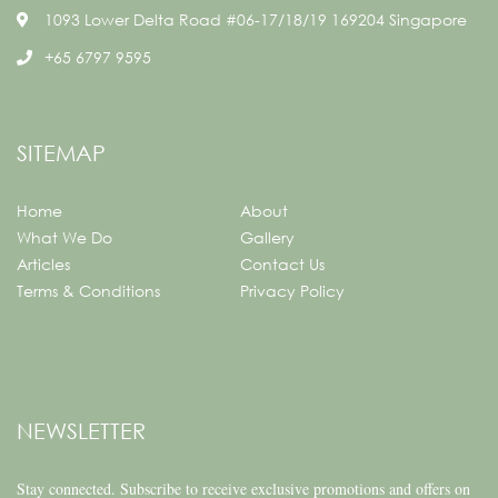
1093 Lower Delta Road #06-17/18/19 169204 Singapore
+65 6797 9595
SITEMAP
Home
About
What We Do
Gallery
Articles
Contact Us
Terms & Conditions
Privacy Policy
NEWSLETTER
Stay connected.
Subscribe to receive exclusive promotions and offers on