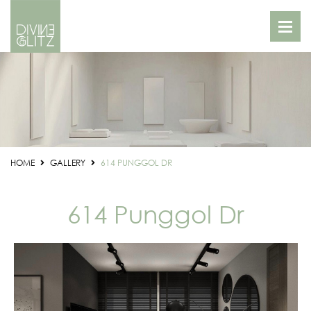
HOME
GALLERY
614 PUNGGOL DR
614 Punggol Dr