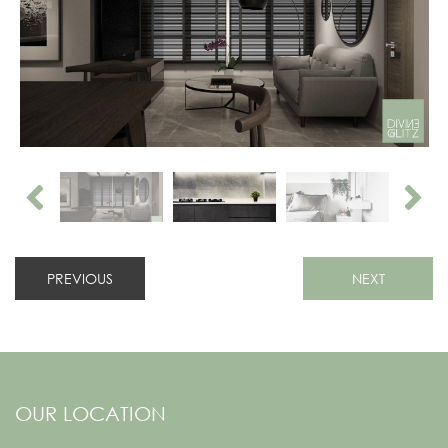
PREVIOUS
NEXT
OUR LOCATION