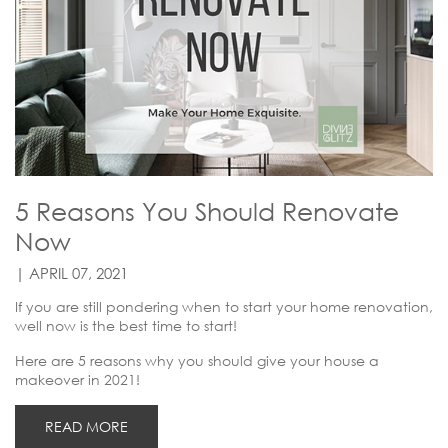
5 Reasons You Should Renovate
Now
| APRIL 07, 2021
If you are still pondering when to start your home renovation,
well now is the best time to start!
Here are 5 reasons why you should give your house a
makeover in 2021!
READ MORE