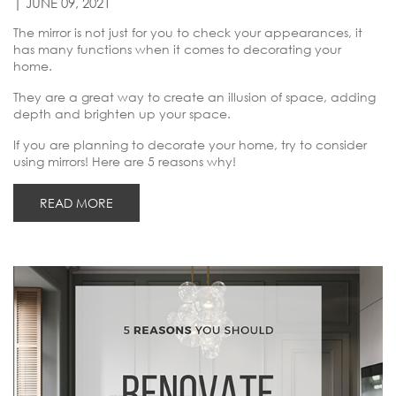
| JUNE 09, 2021
The mirror is not just for you to check your appearances, it
has many functions when it comes to decorating your
home.
They are a great way to create an illusion of space, adding
depth and brighten up your space.
If you are planning to decorate your home, try to consider
using mirrors! Here are 5 reasons why!
READ MORE