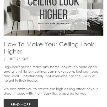
How To Make Your Ceiling Look
Higher
| JUNE 26, 2021
High ceilings can make any home look much more open
and airy while low ceilings can make rooms feel cramped
and small. Unfortunately, not everyone has the luxury of
height in their house.
We can assist you to create the high ceiling effect of your
dream house with the 4 easy tips prepared for you!
READ MORE