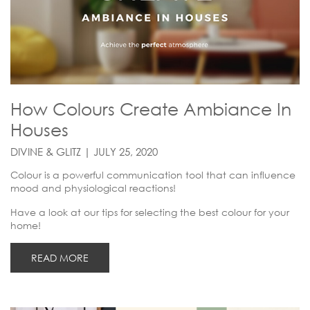
How Colours Create Ambiance In
Houses
DIVINE & GLITZ | JULY 25, 2020
Colour is a powerful communication tool that can influence
mood and physiological reactions!
Have a look at our tips for selecting the best colour for your
home!
READ MORE