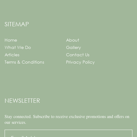
SITEMAP
Home
About
What We Do
Gallery
Articles
Contact Us
Terms & Conditions
Privacy Policy
NEWSLETTER
Stay connected.
Subscribe to receive exclusive promotions and offers on
our services.