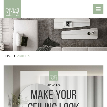
HOME
ARTICLES