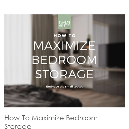
How To Maximize Bedroom
Storage