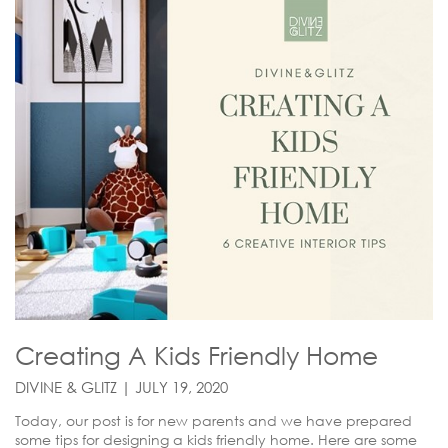
Creating A Kids Friendly Home
DIVINE & GLITZ | JULY 19, 2020
Today, our post is for new parents and we have prepared
some tips for designing a kids friendly home. Here are some