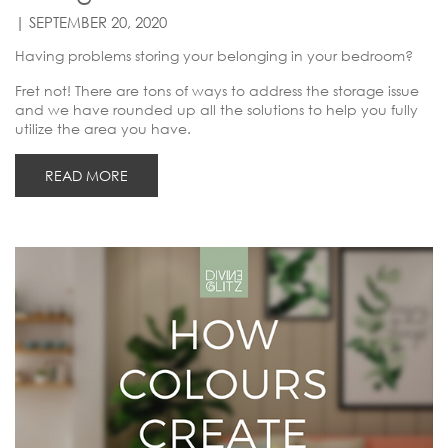
| SEPTEMBER 20, 2020
Having problems storing your belonging in your bedroom?
Fret not! There are tons of ways to address the storage issue
and we have rounded up all the solutions to help you fully
utilize the area you have.
READ MORE