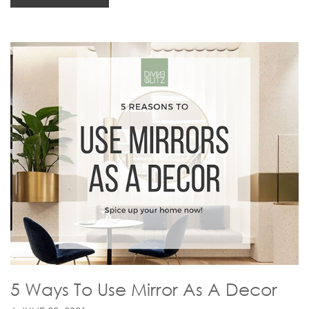
5 Ways To Use Mirror As A Decor