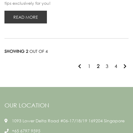
tips exclusively for you!
READ MORE
SHOWING 2
OUT OF 4
1
2
3
4
OUR LOCATION
1093 Lower Delta Road #06-17/18/19 169204 Singapore
+65 6797 9595